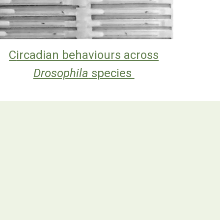
C
ircadian behaviours across
Drosophila
species