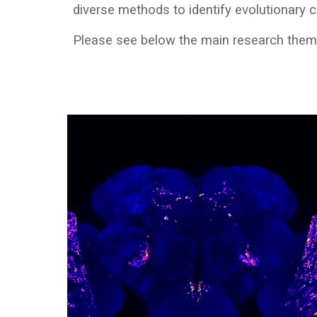
diverse methods to identify evolutionary
Please see below the main research the