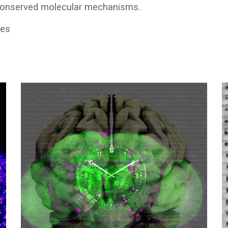
 conserved molecular mechanisms.
mes