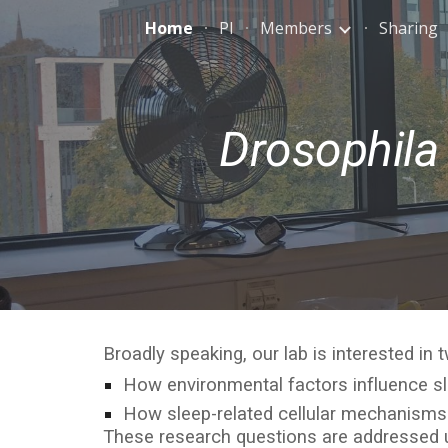
Home
PI
Members
Sharing
Sk
Drosophila
Broadly speaking, our lab is interested in
How environmental factors influence s
How sleep-related cellular mechanism
These research questions are addressed us