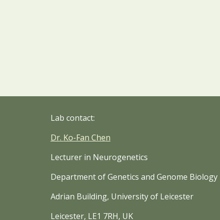
Lab contact:
Dr
.
Ko-Fan Che
n
Lecturer in Neurogenetics
Department of Genetics and Genome Biology
Adrian Building, University of Leicester
Leicester, LE1 7RH, UK