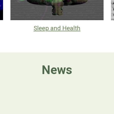
Sleep and Health
News