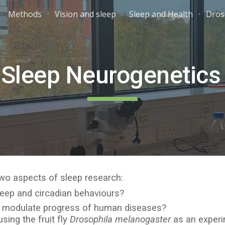
Methods
Vision and sleep
Sleep and Health
Dros
ip to main content
Skip to navigat
Sleep Neurogenetics 
 two aspects of sleep research:
leep and circadian behaviours?
s modulate progress of human diseases?
ing the fruit fly
Drosophila melanogaster
as an experim