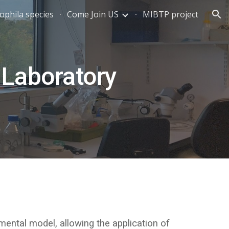
ophila species
Come Join US
MIBTP project
ion
Laboratory
ental model, allowing the application of