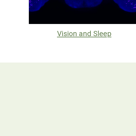
Vision and Sleep